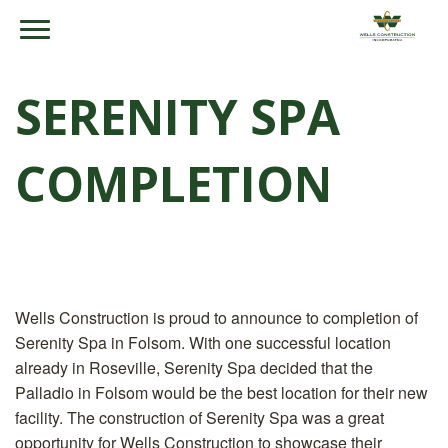
SERENITY SPA
COMPLETION
Wells Construction is proud to announce to completion of
Serenity Spa in Folsom. With one successful location
already in Roseville, Serenity Spa decided that the
Palladio in Folsom would be the best location for their new
facility. The construction of Serenity Spa was a great
opportunity for Wells Construction to showcase their