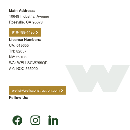
Main Address:
10648 Industrial Avenue
Roseville, CA 95678
916-788-4480
License Numbers:
CA: 619655
TN: 82057
NV: 59136
WA: WELLSCW755QR
AZ: ROC 365020
wells@wellsconstruction.com
Follow Us:
facebook
instagram
linkedin