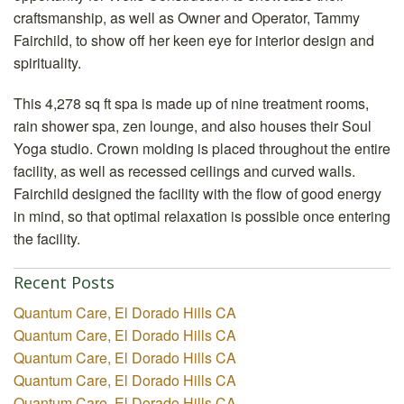
craftsmanship, as well as Owner and Operator, Tammy
Fairchild, to show off her keen eye for interior design and
spirituality.
This 4,278 sq ft spa is made up of nine treatment rooms,
rain shower spa, zen lounge, and also houses their Soul
Yoga studio. Crown molding is placed throughout the entire
facility, as well as recessed ceilings and curved walls.
Fairchild designed the facility with the flow of good energy
in mind, so that optimal relaxation is possible once entering
the facility.
Recent Posts
Quantum Care, El Dorado Hills CA
Quantum Care, El Dorado Hills CA
Quantum Care, El Dorado Hills CA
Quantum Care, El Dorado Hills CA
Quantum Care, El Dorado Hills CA