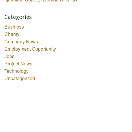
Categories
Business
Charity
Company News
Employment Opportunity
Jobs
Project News
Technology
Uncategorized