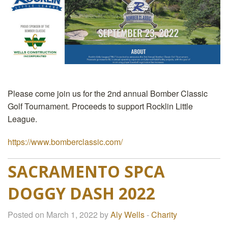
Please come join us for the 2nd annual Bomber Classic
Golf Tournament. Proceeds to support Rocklin Little
League.
https://www.bomberclassic.com/
SACRAMENTO SPCA
DOGGY DASH 2022
Posted on March 1, 2022 by
Aly Wells
-
Charity