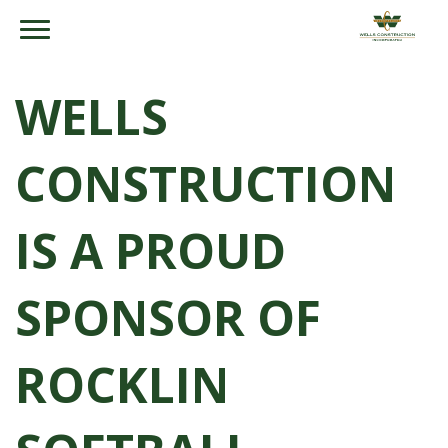
WELLS
CONSTRUCTION
IS A PROUD
SPONSOR OF
ROCKLIN