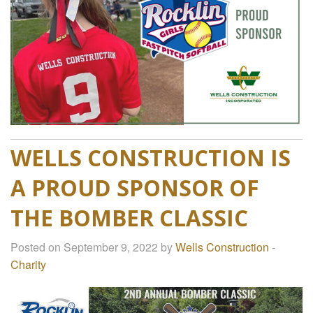
WELLS CONSTRUCTION IS
A PROUD SPONSOR OF
THE BOMBER CLASSIC
Posted on September 9, 2022 by
Wells Construction
-
Charity