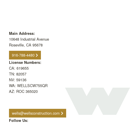
Main Address:
10648 Industrial Avenue
Roseville, CA 95678
916-788-4480
License Numbers:
CA: 619655
TN: 82057
NV: 59136
WA: WELLSCW755QR
AZ: ROC 365020
wells@wellsconstruction.com
Follow Us: