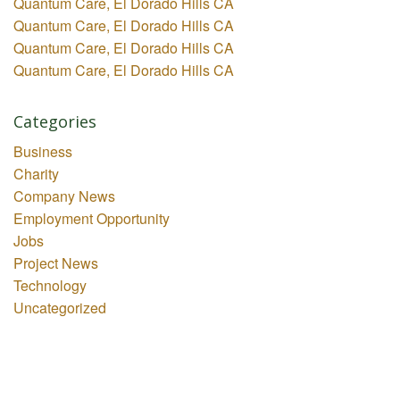
Quantum Care, El Dorado Hills CA
Quantum Care, El Dorado Hills CA
Quantum Care, El Dorado Hills CA
Quantum Care, El Dorado Hills CA
Categories
Business
Charity
Company News
Employment Opportunity
Jobs
Project News
Technology
Uncategorized