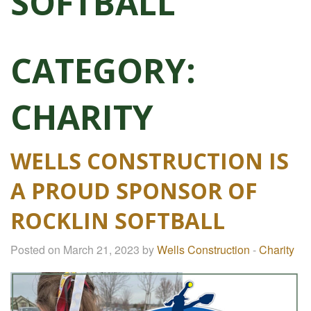
SOFTBALL
CATEGORY:
CHARITY
WELLS CONSTRUCTION IS
A PROUD SPONSOR OF
ROCKLIN SOFTBALL
Posted on March 21, 2023 by
Wells Construction
-
Charity