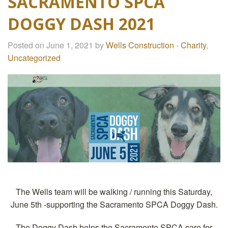
SACRAMENTO SPCA
DOGGY DASH 2021
Posted on June 1, 2021 by
Wells Construction
-
Charity
,
Uncategorized
The Wells team will be walking / running this Saturday,
June 5th -supporting the Sacramento SPCA Doggy Dash.
The Doggy Dash helps the Sacramento SPCA care for