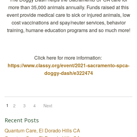
more than 35,000 animals annually. Funds raised at this
event provide medical care to sick or injured animals, low
cost vaccinations and spay/neuter services, behavior
training, humane education programs and so much more!
Click here for more information:
https://www.classy.org/event/2021-sacramento-spca-
doggy-dash/e322474
1
2
3
4
Next
Recent Posts
Quantum Care, El Dorado Hills CA