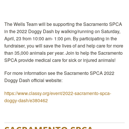
The Wells Team will be supporting the Sacramento SPCA
in the 2022 Doggy Dash by walking/running on Saturday,
April, 23 from 10:00 am- 1:00 pm. By participating in the
fundraiser, you will save the lives of and help care for more
than 35,000 animals per year. Join to help the Sacramento
SPCA provide medical care for sick or injured animals!
For more information see the Sacramento SPCA 2022
Doggy Dash official website:
https://www.classy.org/event/2022-sacramento-spca-
doggy-dash/e380462