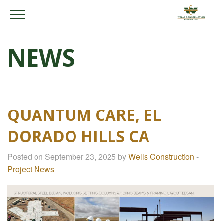
NEWS
QUANTUM CARE, EL
DORADO HILLS CA
Posted on September 23, 2025 by
Wells Construction
-
Project News