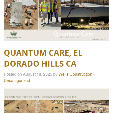
QUANTUM CARE, EL
DORADO HILLS CA
Posted on August 18, 2025 by
Wells Construction
-
Uncategorized