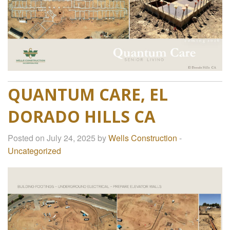
QUANTUM CARE, EL
DORADO HILLS CA
Posted on July 24, 2025 by
Wells Construction
-
Uncategorized