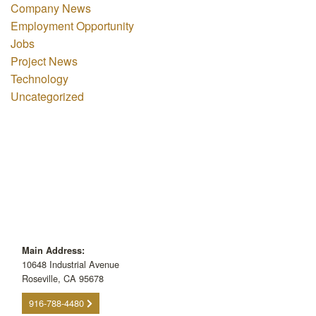
Company News
Employment Opportunity
Jobs
Project News
Technology
Uncategorized
Main Address:
10648 Industrial Avenue
Roseville, CA 95678
916-788-4480