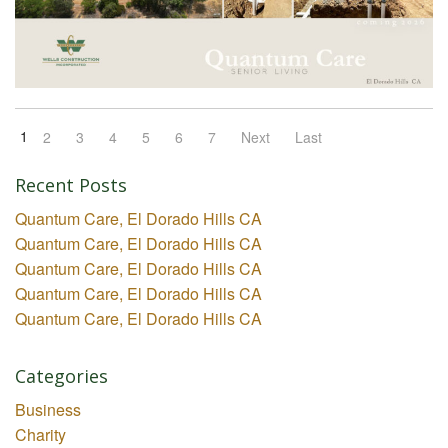
1
2
3
4
5
6
7
Next
Last
Recent Posts
Quantum Care, El Dorado Hills CA
Quantum Care, El Dorado Hills CA
Quantum Care, El Dorado Hills CA
Quantum Care, El Dorado Hills CA
Quantum Care, El Dorado Hills CA
Categories
Business
Charity