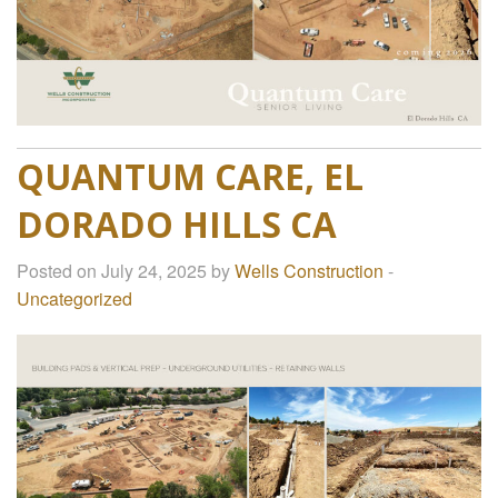
QUANTUM CARE, EL
DORADO HILLS CA
Posted on July 24, 2025 by
Wells Construction
-
Uncategorized