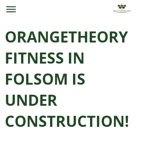
ORANGETHEORY
FITNESS IN
FOLSOM IS
UNDER
CONSTRUCTION!