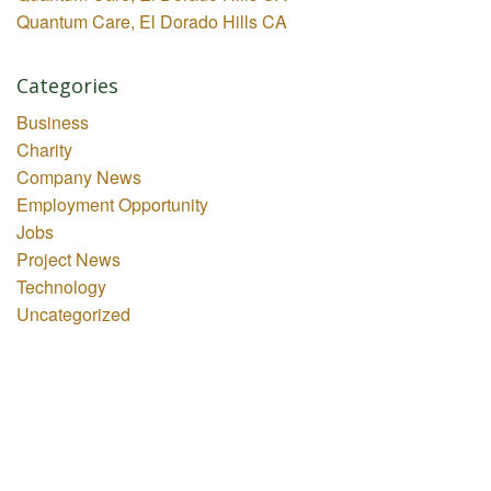
Quantum Care, El Dorado Hills CA
Categories
Business
Charity
Company News
Employment Opportunity
Jobs
Project News
Technology
Uncategorized