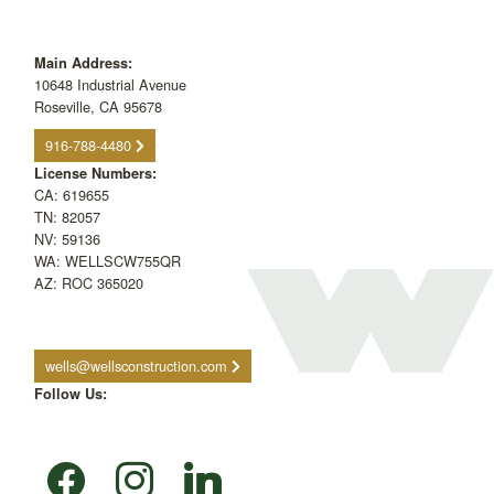
Main Address:
10648 Industrial Avenue
Roseville, CA 95678
916-788-4480
License Numbers:
CA: 619655
TN: 82057
NV: 59136
WA: WELLSCW755QR
AZ: ROC 365020
wells@wellsconstruction.com
Follow Us:
facebook
instagram
linkedin