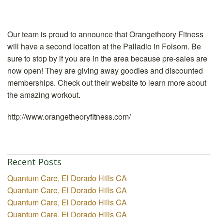
Our team is proud to announce that Orangetheory Fitness
will have a second location at the Palladio in Folsom. Be
sure to stop by if you are in the area because pre-sales are
now open! They are giving away goodies and discounted
memberships. Check out their website to learn more about
the amazing workout.
http://www.orangetheoryfitness.com/
Recent Posts
Quantum Care, El Dorado Hills CA
Quantum Care, El Dorado Hills CA
Quantum Care, El Dorado Hills CA
Quantum Care, El Dorado Hills CA