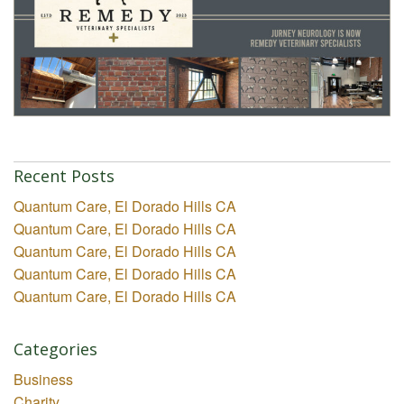
Recent Posts
Quantum Care, El Dorado Hills CA
Quantum Care, El Dorado Hills CA
Quantum Care, El Dorado Hills CA
Quantum Care, El Dorado Hills CA
Quantum Care, El Dorado Hills CA
Categories
Business
Charity