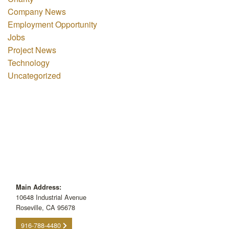
Company News
Employment Opportunity
Jobs
Project News
Technology
Uncategorized
Main Address:
10648 Industrial Avenue
Roseville, CA 95678
916-788-4480