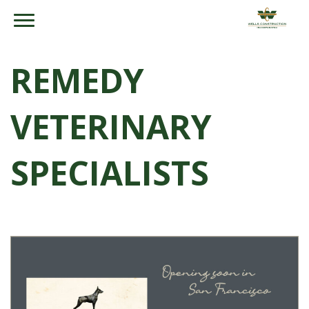
REMEDY
VETERINARY
SPECIALISTS